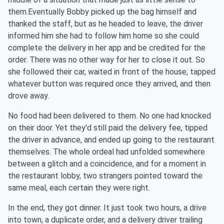
them.Eventually Bobby picked up the bag himself and
thanked the staff, but as he headed to leave, the driver
informed him she had to follow him home so she could
complete the delivery in her app and be credited for the
order. There was no other way for her to close it out. So
she followed their car, waited in front of the house, tapped
whatever button was required once they arrived, and then
drove away.
No food had been delivered to them. No one had knocked
on their door. Yet they'd still paid the delivery fee, tipped
the driver in advance, and ended up going to the restaurant
themselves. The whole ordeal had unfolded somewhere
between a glitch and a coincidence, and for a moment in
the restaurant lobby, two strangers pointed toward the
same meal, each certain they were right.
In the end, they got dinner. It just took two hours, a drive
into town, a duplicate order, and a delivery driver trailing