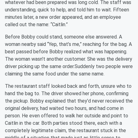
whatever had been prepared was long cold. The staff was
understanding, quick to help, and told him to wait. Fifteen
minutes later, a new order appeared, and an employee
called out the name: “Caitlin.”
Before Bobby could stand, someone else answered. A
woman nearby said “Yep, that’s me,” reaching for the bag. A
beat passed before Bobby realized what was happening.
The woman wasn’t another customer. She was the delivery
driver picking up the same order.Suddenly two people were
claiming the same food under the same name.
The restaurant staff looked back and forth, unsure who to
hand the bag to. The driver showed her phone, confirming
the pickup. Bobby explained that they’d never received the
original delivery, had waited two hours, and had come in
person. He even offered to walk her outside and point to
Caitlin in the car. Both parties stood there, each with a
completely legitimate claim, the restaurant stuck in the
middle of a situation that made just as little sense to