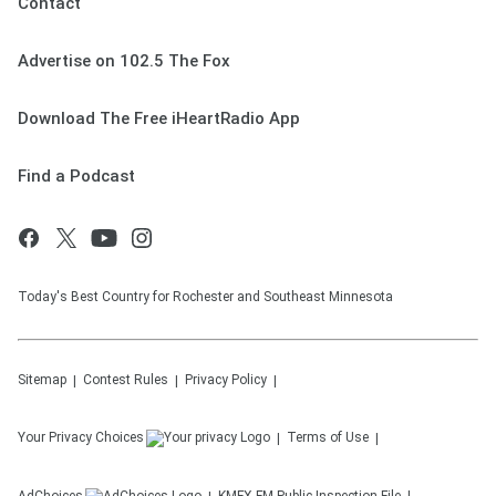
Contact
Advertise on 102.5 The Fox
Download The Free iHeartRadio App
Find a Podcast
Today's Best Country for Rochester and Southeast Minnesota
Sitemap
Contest Rules
Privacy Policy
Your Privacy Choices
Terms of Use