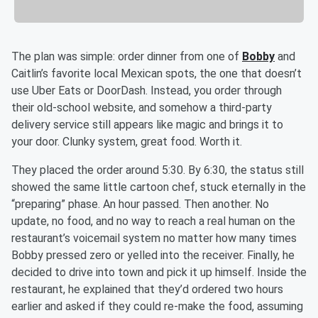
The plan was simple: order dinner from one of
Bobby
and
Caitlin’s favorite local Mexican spots, the one that doesn’t
use Uber Eats or DoorDash. Instead, you order through
their old-school website, and somehow a third-party
delivery service still appears like magic and brings it to
your door. Clunky system, great food. Worth it.
They placed the order around 5:30. By 6:30, the status still
showed the same little cartoon chef, stuck eternally in the
“preparing” phase. An hour passed. Then another. No
update, no food, and no way to reach a real human on the
restaurant’s voicemail system no matter how many times
Bobby pressed zero or yelled into the receiver. Finally, he
decided to drive into town and pick it up himself. Inside the
restaurant, he explained that they’d ordered two hours
earlier and asked if they could re-make the food, assuming