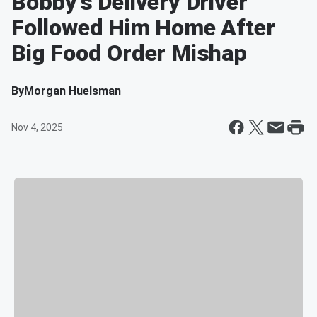
Bobby’s Delivery Driver
Followed Him Home After
Big Food Order Mishap
By
Morgan Huelsman
Nov 4, 2025