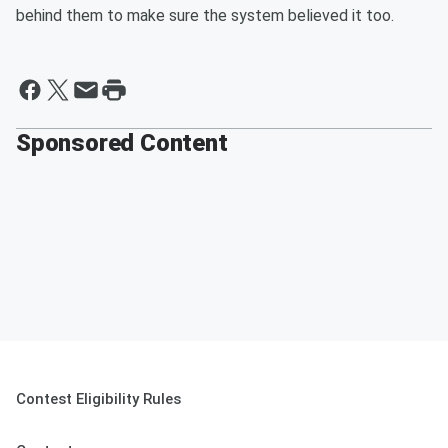
behind them to make sure the system believed it too.
Sponsored Content
Contest Eligibility Rules