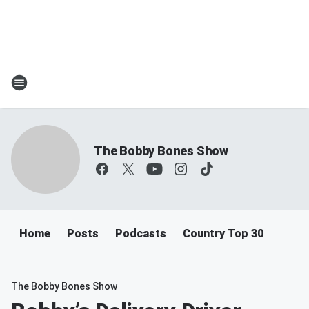
The Bobby Bones Show
Home
Posts
Podcasts
Country Top 30
The Bobby Bones Show