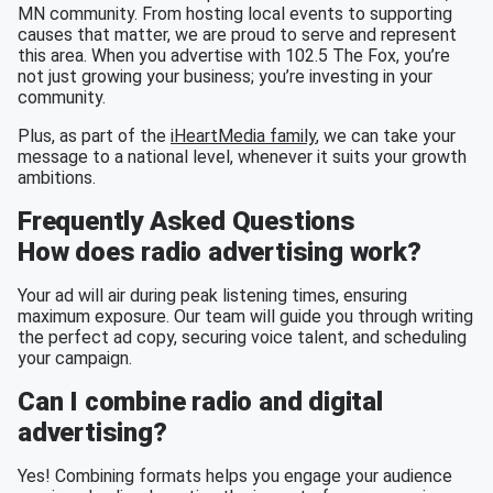
MN community. From hosting local events to supporting
causes that matter, we are proud to serve and represent
this area. When you advertise with 102.5 The Fox, you’re
not just growing your business; you’re investing in your
community.
Plus, as part of the
iHeartMedia family
, we can take your
message to a national level, whenever it suits your growth
ambitions.
Frequently Asked Questions
How does radio advertising work?
Your ad will air during peak listening times, ensuring
maximum exposure. Our team will guide you through writing
the perfect ad copy, securing voice talent, and scheduling
your campaign.
Can I combine radio and digital
advertising?
Yes! Combining formats helps you engage your audience