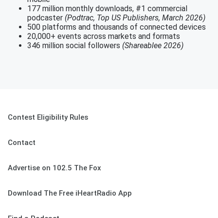
177 million monthly downloads, #1 commercial
podcaster
(Podtrac, Top US Publishers, March 2026)
500 platforms and thousands of connected devices
20,000+ events across markets and formats
346 million social followers
(Shareablee 2026)
Contest Eligibility Rules
Contact
Advertise on 102.5 The Fox
Download The Free iHeartRadio App