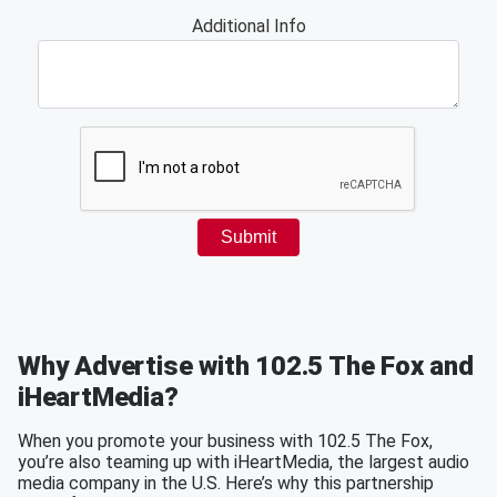
Why Advertise with 102.5 The Fox and
iHeartMedia?
When you promote your business with 102.5 The Fox,
you’re also teaming up with iHeartMedia, the largest audio
media company in the U.S. Here’s why this partnership