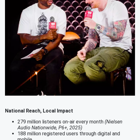
National Reach, Local Impact
279 million listeners on-air every month
(Nielsen
Audio Nationwide, P6+, 2025)
188 million registered users through digital and
mobile