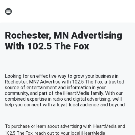
Rochester, MN Advertising
With 102.5 The Fox
Looking for an effective way to grow your business in
Rochester, MN? Advertise with 102.5 The Fox, a trusted
source of entertainment and information in your
community, and part of the iHeartMedia family. With our
combined expertise in radio and digital advertising, we’ll
help you connect with a loyal, local audience and beyond.