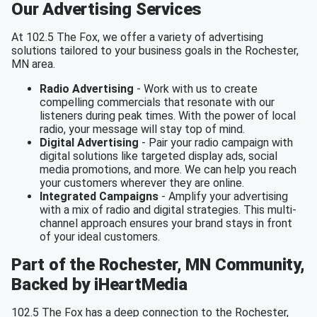
Our Advertising Services
At 102.5 The Fox, we offer a variety of advertising
solutions tailored to your business goals in the Rochester,
MN area.
Radio Advertising
- Work with us to create
compelling commercials that resonate with our
listeners during peak times. With the power of local
radio, your message will stay top of mind.
Digital Advertising
- Pair your radio campaign with
digital solutions like targeted display ads, social
media promotions, and more. We can help you reach
your customers wherever they are online.
Integrated Campaigns
- Amplify your advertising
with a mix of radio and digital strategies. This multi-
channel approach ensures your brand stays in front
of your ideal customers.
Part of the Rochester, MN Community,
Backed by iHeartMedia
102.5 The Fox has a deep connection to the Rochester,