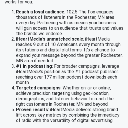
works for you:
Reach a loyal audience
: 102.5 The Fox engages
thousands of listeners in the Rochester, MN area
every day. Partnering with us means your business
will gain access to an audience that trusts and values
the brands we endorse.
iHeartMedia’s unmatched scale
: iHeartMedia
reaches 9 out of 10 Americans every month through
its stations and digital platforms. It’s a chance to
expand your message beyond the greater Rochester,
MN area if needed.
#1 in podcasting
: For broader campaigns, leverage
iHeartMedia’s position as the #1 podcast publisher,
reaching over 177 million podcast downloads each
month.
Targeted campaigns
: Whether on-air or online,
achieve precision targeting using geo-location,
demographics, and listener behavior to reach the
right customers in Rochester, MN and beyond.
Proven results
: iHeartMedia delivers strong brand
lift across key metrics by combining the immediacy
of radio with the versatility of digital advertising.