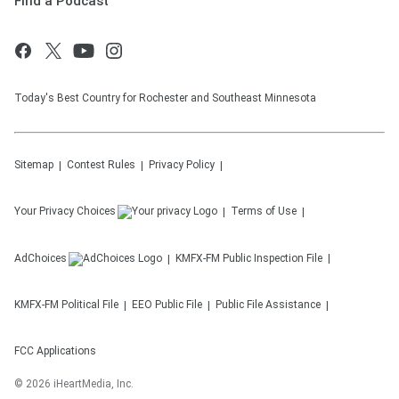
Find a Podcast
Today's Best Country for Rochester and Southeast Minnesota
Sitemap
Contest Rules
Privacy Policy
Your Privacy Choices
Terms of Use
AdChoices
KMFX-FM
Public Inspection File
KMFX-FM
Political File
EEO Public File
Public File Assistance
FCC Applications
©
2026
iHeartMedia, Inc.