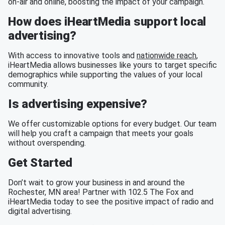
on-air and online, boosting the impact of your campaign.
How does iHeartMedia support local
advertising?
With access to innovative tools and
nationwide reach
,
iHeartMedia allows businesses like yours to target specific
demographics while supporting the values of your local
community.
Is advertising expensive?
We offer customizable options for every budget. Our team
will help you craft a campaign that meets your goals
without overspending.
Get Started
Don’t wait to grow your business in and around the
Rochester, MN area! Partner with 102.5 The Fox and
iHeartMedia today to see the positive impact of radio and
digital advertising.