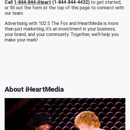
Call
1-844-844-iHeart
(1-844-844-4432)
to get started,
or fill out the form at the top of this page to connect with
our team.
Advertising with 102.5 The Fox and iHeartMedia is more
than just marketing; it’s an investment in your business,
your brand, and your community. Together, we’ll help you
make your mark!
About iHeartMedia