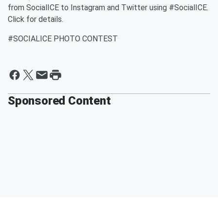
from SocialICE to Instagram and Twitter using #SocialICE.
Click for details.
#SOCIALICE PHOTO CONTEST
Sponsored Content