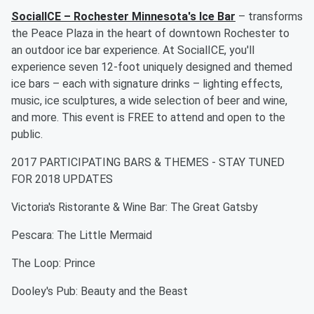
SocialICE – Rochester Minnesota's Ice Bar
– transforms
the Peace Plaza in the heart of downtown Rochester to
an outdoor ice bar experience. At SocialICE, you'll
experience seven 12-foot uniquely designed and themed
ice bars – each with signature drinks – lighting effects,
music, ice sculptures, a wide selection of beer and wine,
and more. This event is FREE to attend and open to the
public.
2017 PARTICIPATING BARS & THEMES - STAY TUNED
FOR 2018 UPDATES
Victoria's Ristorante & Wine Bar: The Great Gatsby
Pescara: The Little Mermaid
The Loop: Prince
Dooley's Pub: Beauty and the Beast