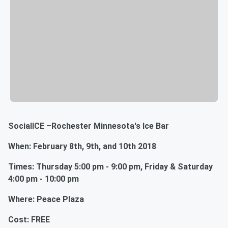
SocialICE –Rochester Minnesota's Ice Bar
When: February 8th, 9th, and 10th 2018
Times: Thursday 5:00 pm - 9:00 pm, Friday & Saturday
4:00 pm - 10:00 pm
Where: Peace Plaza
Cost: FREE