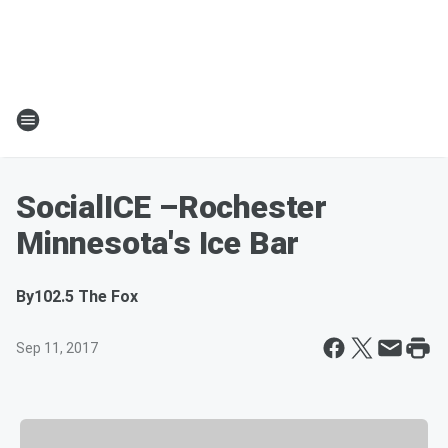
SocialICE –Rochester
Minnesota's Ice Bar
By
102.5 The Fox
Sep 11, 2017