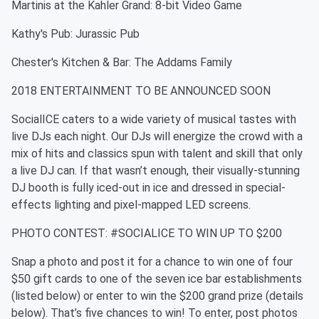
Martinis at the Kahler Grand: 8-bit Video Game
Kathy's Pub: Jurassic Pub
Chester's Kitchen & Bar: The Addams Family
2018 ENTERTAINMENT TO BE ANNOUNCED SOON
SocialICE caters to a wide variety of musical tastes with
live DJs each night. Our DJs will energize the crowd with a
mix of hits and classics spun with talent and skill that only
a live DJ can. If that wasn’t enough, their visually-stunning
DJ booth is fully iced-out in ice and dressed in special-
effects lighting and pixel-mapped LED screens.
PHOTO CONTEST: #SOCIALICE TO WIN UP TO $200
Snap a photo and post it for a chance to win one of four
$50 gift cards to one of the seven ice bar establishments
(listed below) or enter to win the $200 grand prize (details
below). That’s five chances to win! To enter, post photos