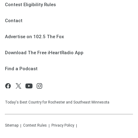
Contest Eligibility Rules
Contact
Advertise on 102.5 The Fox
Download The Free iHeartRadio App
Find a Podcast
Today's Best Country for Rochester and Southeast Minnesota
Sitemap
Contest Rules
Privacy Policy